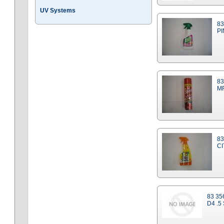
UV Systems
83
PI
83
MR
83
C
83 35
D4 .5