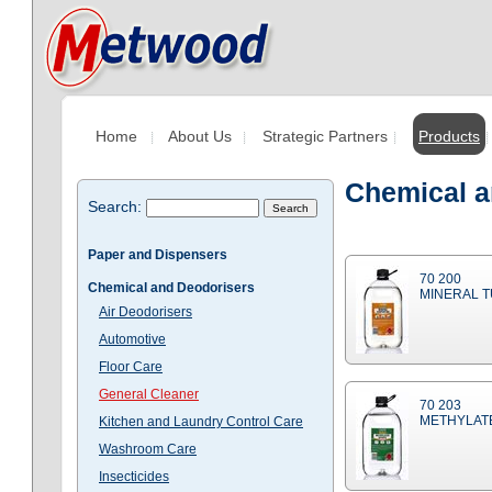
Home
About Us
Strategic Partners
Products
Chemical a
Search:
Paper and Dispensers
70 200
Chemical and Deodorisers
MINERAL T
Air Deodorisers
Automotive
Floor Care
General Cleaner
70 203
METHYLATE
Kitchen and Laundry Control Care
Washroom Care
Insecticides