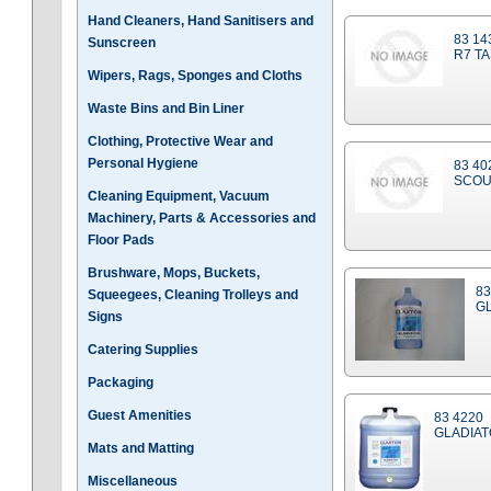
Hand Cleaners, Hand Sanitisers and
83 14
Sunscreen
R7 TA
Wipers, Rags, Sponges and Cloths
Waste Bins and Bin Liner
Clothing, Protective Wear and
Personal Hygiene
83 40
SCOU
Cleaning Equipment, Vacuum
Machinery, Parts & Accessories and
Floor Pads
Brushware, Mops, Buckets,
83
Squeegees, Cleaning Trolleys and
GL
Signs
Catering Supplies
Packaging
Guest Amenities
83 4220
GLADIAT
Mats and Matting
Miscellaneous