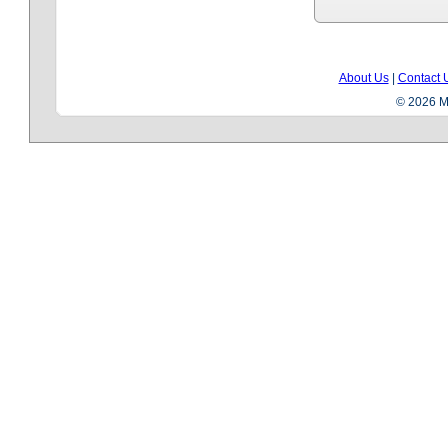
About Us
|
Contact 
© 2026 Me